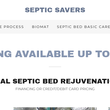
SEPTIC SAVERS
E PROCESS
BIOMAT
SEPTIC BED BASIC CAR
NG AVAILABLE UP TO
AL SEPTIC BED REJUVENATI
FINANCING OR CREDIT/DEBIT CARD PRICING