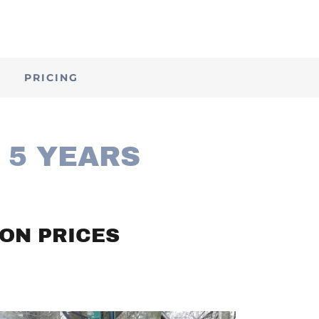
E
PRICING
 5 YEARS
ON PRICES