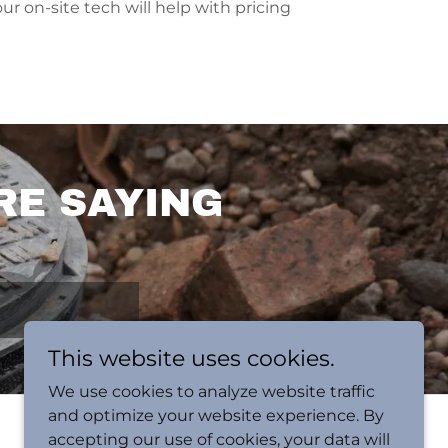
our on-site tech will help with pricing
RE SAYING
This website uses cookies.
We use cookies to analyze website traffic
and optimize your website experience. By
accepting our use of cookies, your data will