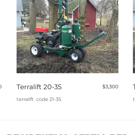
Terralift 20-35
0
$3,300
terralift code 21-35