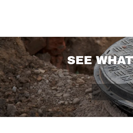
SEE WHAT