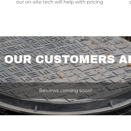
our on-site tech will help with pricing
 OUR CUSTOMERS A
Reviews coming soon!