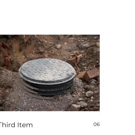
Third Item
06