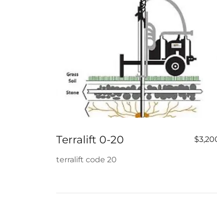
Terralift 0-20
$3,20
terralift code 20