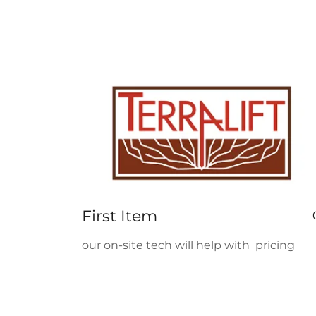
First Item
our on-site tech will help with pricing