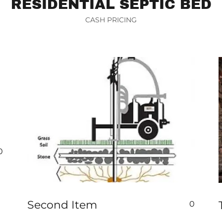
RESIDENTIAL SEPTIC BED
CASH PRICING
0
Second Item
0