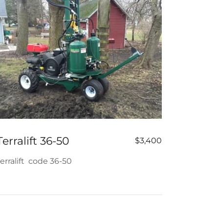
Terralift 36-50
$3,400
terralift code 36-50