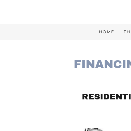
HOME
TH
FINANCI
RESIDENTI